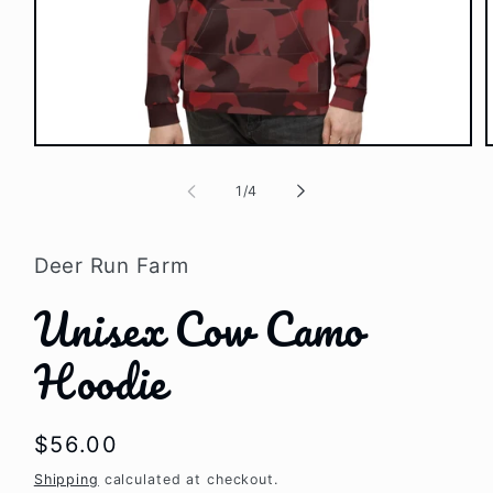
Open
media
1
of
1
/
4
in
i
modal
Deer Run Farm
Unisex Cow Camo
Hoodie
Regular
$56.00
price
Shipping
calculated at checkout.