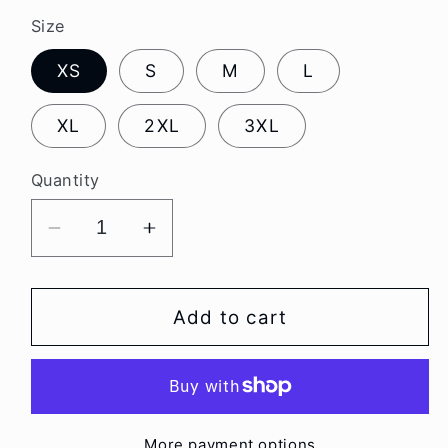
Size
XS
S
M
L
XL
2XL
3XL
Quantity
Decrease
Increase
quantity
quantity
for
for
Unisex
Unisex
Add to cart
Cow
Cow
Camo
Camo
Hoodie
Hoodie
More payment options