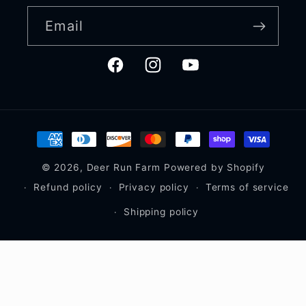
Email
Facebook
Instagram
YouTube
Payment
methods
© 2026,
Deer Run Farm
Powered by Shopify
Refund policy
Privacy policy
Terms of service
Shipping policy