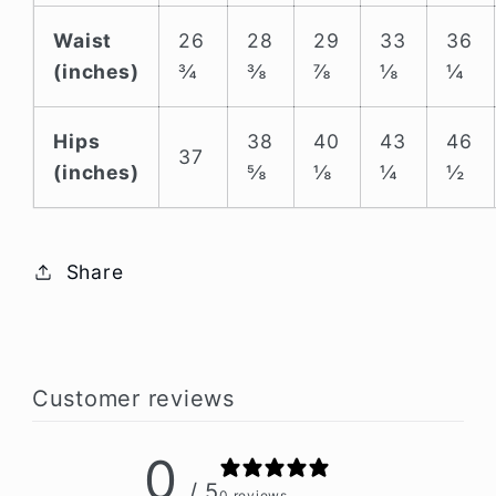
Waist
26
28
29
33
36
(inches)
¾
⅜
⅞
⅛
¼
Hips
38
40
43
46
37
(inches)
⅝
⅛
¼
½
Share
Customer reviews
0
/ 5
0 reviews