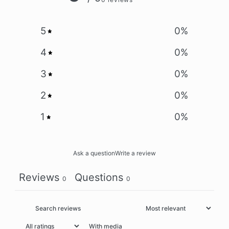
5
0
%
4
0
%
3
0
%
2
0
%
1
0
%
Ask a question
Write a review
Reviews
Questions
0
0
With media