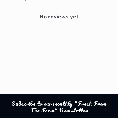
No reviews yet
Subscribe to our monthly "Fresh From
The Farm" Newsletter