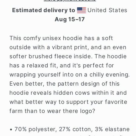
Estimated delivery to
United States
Aug 15⁠–17
This comfy unisex hoodie has a soft
outside with a vibrant print, and an even
softer brushed fleece inside. The hoodie
has a relaxed fit, and it's perfect for
wrapping yourself into on a chilly evening.
Even better, the pattern design of this
hoodie reveals hidden cows within it and
what better way to support your favorite
farm than to wear there logo?
• 70% polyester, 27% cotton, 3% elastane