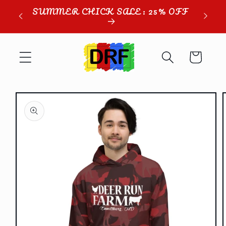
Skip to
SUMMER CHICK SALE: 25% OFF
content
Cart
Skip to
product
information