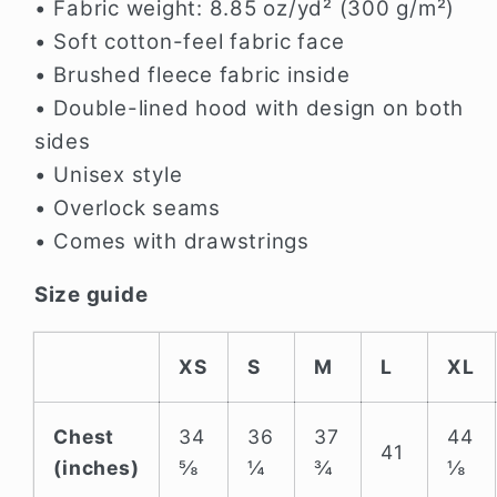
• Fabric weight: 8.85 oz/yd² (300 g/m²)
• Soft cotton-feel fabric face
• Brushed fleece fabric inside
• Double-lined hood with design on both
sides
• Unisex style
• Overlock seams
• Comes with drawstrings
Size guide
XS
S
M
L
XL
Chest
34
36
37
44
41
(inches)
⅝
¼
¾
⅛