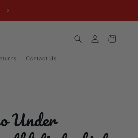
Log
Cart
in
eturns
Contact Us
o Under