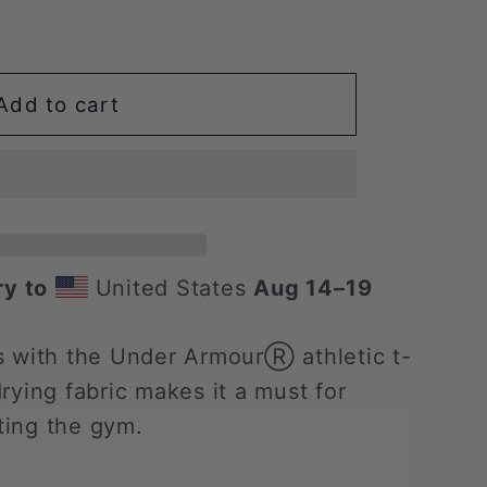
Add to cart
ry to
United States
Aug 14⁠–19
s with the Under ArmourⓇ athletic t-
-drying fabric makes it a must for
tting the gym.