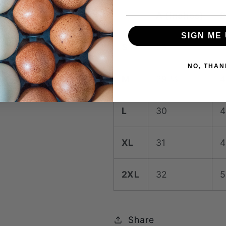
A (inches)
B
SIGN ME 
S
29
3
NO, THAN
M
29 ½
4
L
30
4
XL
31
4
2XL
32
5
Share