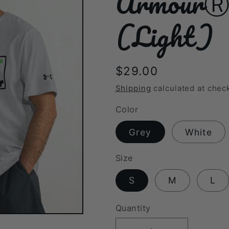
ArmourⓇ a
(Light)
Regular
$29.00
price
Shipping
calculated at chec
Color
Grey
White
Size
S
M
L
Quantity