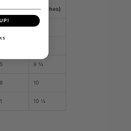
 (inches)
C (inches)
UP!
9
9 ¼
KS
2
9 ½
5
9 ¾
8
10
1
10 ¼