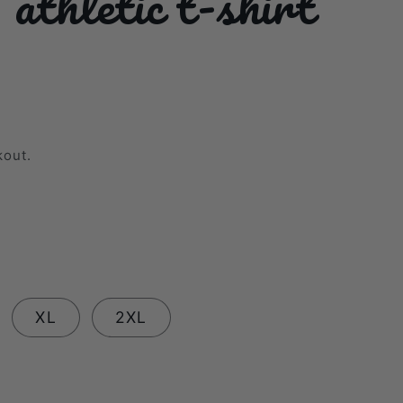
thletic t-shirt
kout.
XL
2XL