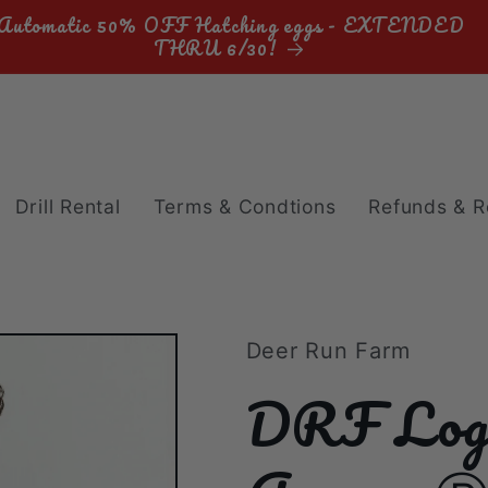
Automatic 50% OFF Hatching eggs - EXTENDED
THRU 6/30!
Drill Rental
Terms & Condtions
Refunds & R
Deer Run Farm
DRF Log