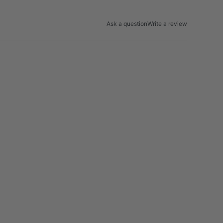
Ask a question
Write a review