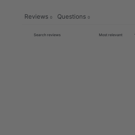
Reviews
Questions
0
0