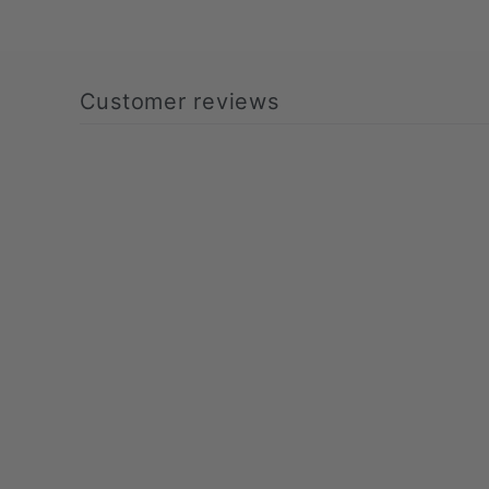
Customer reviews