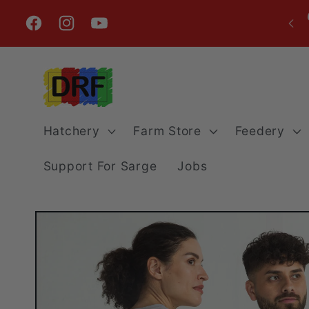
Skip to
content
Facebook
Instagram
YouTube
Hatchery
Farm Store
Feedery
Support For Sarge
Jobs
Skip to
product
information