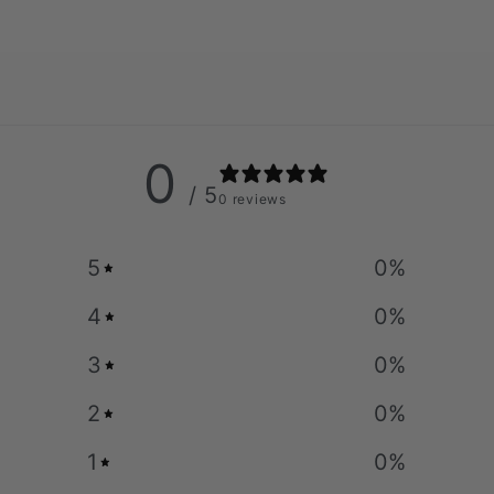
0
/ 5
0 reviews
5
0
%
4
0
%
3
0
%
2
0
%
1
0
%