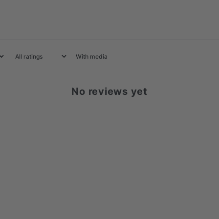
With media
No reviews yet