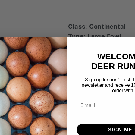
Class: Continental
Type: Large Fowl
Variety: BBS
WELCOM
Layer of large, 
DEER RUN
150-200 eggs pe
Begins to lay ar
Sign up for our "Fresh
newsletter and receive 1
Cold hardy
order with 
Large in size wh
Email
roosters weighing 8
Feathered legs 
Docile
SIGN ME 