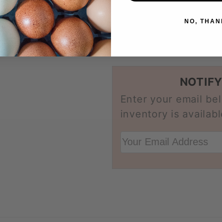
Considered dual
NO, THAN
Share
NOTIFY
Enter your email be
inventory is availabl
Your Email Address