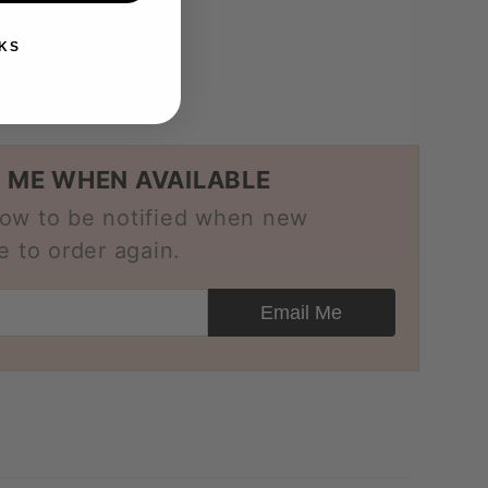
-purpose
KS
 ME WHEN AVAILABLE
low to be notified when new
e to order again.
Email Me