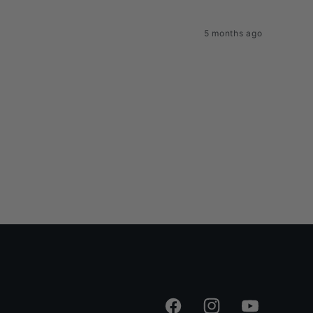
5 months ago