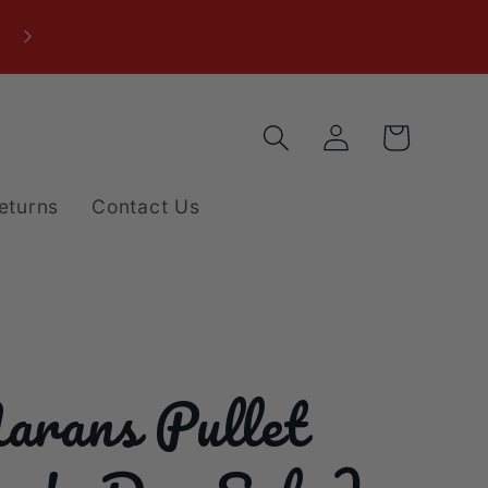
Log
Cart
in
eturns
Contact Us
arans Pullet