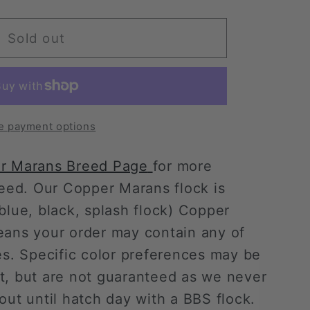
Sold out
;s
e payment options
r Marans Breed Page
for more
breed. Our Copper Marans
flock is
lue, black, splash flock)
Copper
eans your order may contain any of
es. Specific color preferences may be
t, but are not guaranteed as we never
out until hatch day with a BBS flock.