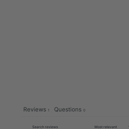
Reviews
Questions
1
0