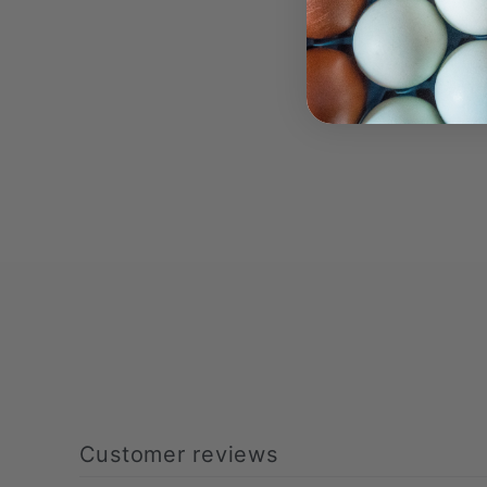
Customer reviews