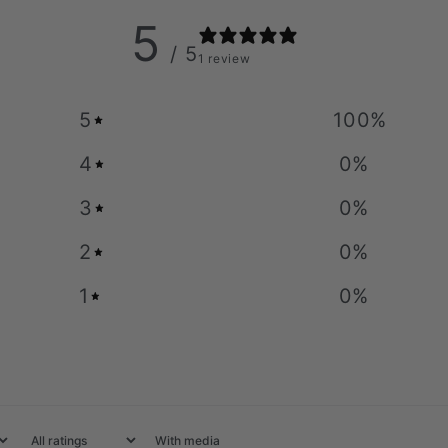
5
/ 5
1 review
5
100
%
4
0
%
3
0
%
2
0
%
1
0
%
With media