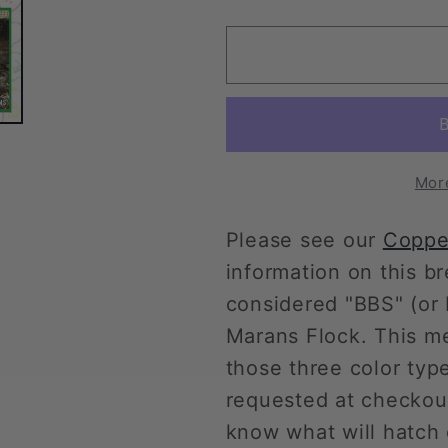
quantity
quantity
for
for
Copper
Copper
Marans
Marans
Pullet
Pullet
(New
(New
Year&#39;s
Year&#39
Day
Day
Mor
Sale)
Sale)
Please see our
Coppe
information on this 
considered "BBS" (or b
Marans Flock. This m
those three color typ
requested at checkou
know what will hatch 