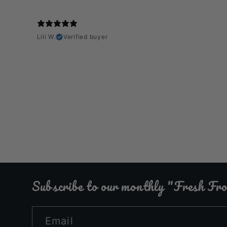
Lili W.
Verified buyer
Subscribe to our monthly "Fresh F
Email