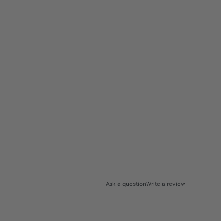
Ask a question
Write a review