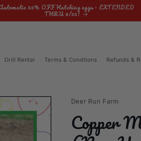
Automatic 50% OFF Hatching eggs - EXTENDED
THRU 6/30!
Drill Rental
Terms & Condtions
Refunds & R
Deer Run Farm
Copper M