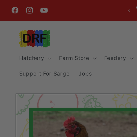
Skip to
content
Facebook
Instagram
YouTube
Hatchery
Farm Store
Feedery
Support For Sarge
Jobs
Skip to
product
information