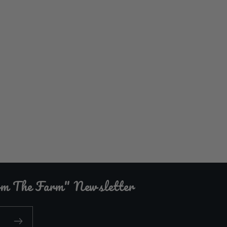
rom The Farm" Newsletter