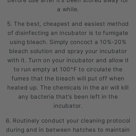
before use after it’s been stored away for
a while.
5. The best, cheapest and easiest method
of disinfecting an incubator is to fumigate
using bleach. Simply concoct a 10%-20%
bleach solution and spray your incubator
with it. Turn on your incubator and allow it
to run empty at 100^F to circulate the
fumes that the bleach will put off when
heated up. The chemicals in the air will kill
any bacteria that’s been left in the
incubator.
6. Routinely conduct your cleaning protocol
during and in between hatches to maintain