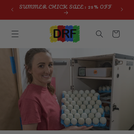
Skip to
SUMMER CHICK SALE: 25% OFF
content
Cart