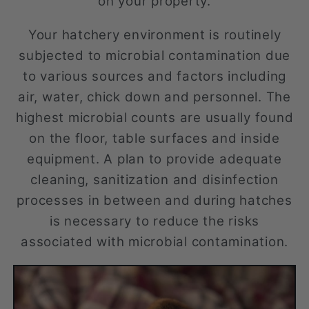
on your property.
Your hatchery environment is routinely
subjected to microbial contamination due
to various sources and factors including
air, water, chick down and personnel. The
highest microbial counts are usually found
on the floor, table surfaces and inside
equipment. A plan to provide adequate
cleaning, sanitization and disinfection
processes in between and during hatches
is necessary to reduce the risks
associated with microbial contamination.