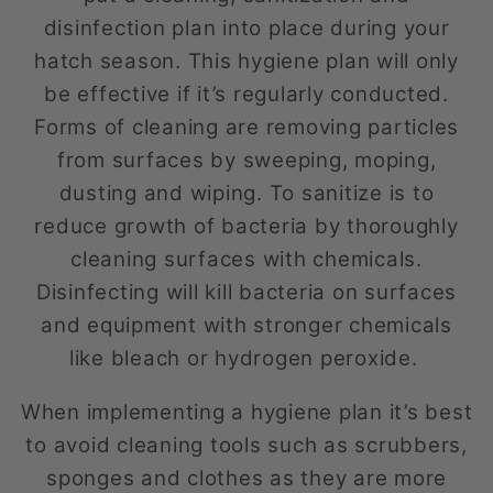
disinfection plan into place during your
hatch season. This hygiene plan will only
be effective if it’s regularly conducted.
Forms of cleaning are removing particles
from surfaces by sweeping, moping,
dusting and wiping. To sanitize is to
reduce growth of bacteria by thoroughly
cleaning surfaces with chemicals.
Disinfecting will kill bacteria on surfaces
and equipment with stronger chemicals
like bleach or hydrogen peroxide.
When implementing a hygiene plan it’s best
to avoid cleaning tools such as scrubbers,
sponges and clothes as they are more