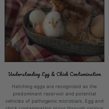
Understanding Egg & Chick Contamination
Hatching eggs are recognized as the
predominant reservoir and potential
vehicles of pathogenic microbials. Egg and
chick contamination occur through various