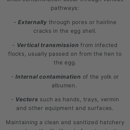
pathways:
-
Externally
through pores or hairline
cracks in the egg shell.
-
Vertical transmission
from infected
flocks, usually passed on from the hen to
the egg.
-
Internal contamination
of the yolk or
albumen.
-
Vectors
such as hands, trays, vermin
and other equipment and surfaces.
Maintaining a clean and sanitized hatchery