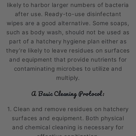
likely to harbor larger numbers of bacteria
after use. Ready-to-use disinfectant
wipes are a good alternative. Some soaps,
such as body wash, should not be used as
part of a hatchery hygiene plan either as
they’re likely to leave residues on surfaces
and equipment that provide nutrients for
contaminating microbes to utilize and
multiply.
A Basic Cleaning Protocol:
1. Clean and remove residues on hatchery
surfaces and equipment. Both physical
and chemical cleaning is necessary for