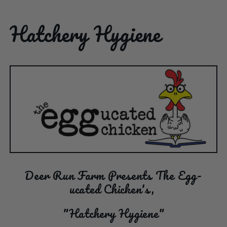
Hatchery Hygiene
Deer Run Farm Presents The Egg-
ucated Chicken's,
"Hatchery Hygiene"