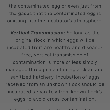
the contaminated egg or even just from
the gases that the contaminated egg is
omitting into the incubator’s atmosphere.
Vertical Transmission:
So long as the
original flock in which eggs will be
incubated from are healthy and disease-
free, vertical transmission of
contamination is more or less simply
managed through maintaining a clean and
sanitized hatchery. Incubation of eggs
received from an unknown flock should be
incubated separately from known flock’s
eggs to avoid cross contamination.