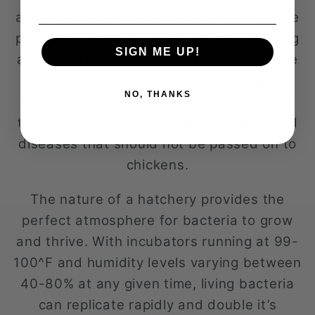
and disinfected is important to reduce the
possibility of vector contamination. Having
SIGN ME UP!
a plan to reduce or eliminate vermin in the
hatchery is necessary to maintaining a
NO, THANKS
healthy environment for eggs and chicks
to grow. Vermin can be carriers of several
diseases that should not be passed on to
chickens.
The nature of a hatchery provides the
perfect atmosphere for bacteria to grow
and thrive. With incubators running at 99-
100^F and humidity levels varying between
40-80% at any given time, living bacteria
can replicate rapidly and double it’s