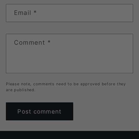
Email
*
Comment
*
Please note, comments need to be approved before they
are published.