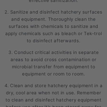
effective sanitization.
2. Sanitize and disinfect hatchery surfaces
and equipment. Thoroughly clean the
surfaces with chemicals to sanitize and
apply chemicals such as bleach or Tek-trol
to disinfect afterwards.
3. Conduct critical activities in separate
areas to avoid cross contamination or
microbial transfer from equipment to
equipment or room to room.
4. Clean and store hatchery equipment in a
dry, cool area when not in use. Remember
to clean and disinfect hatchery equipment