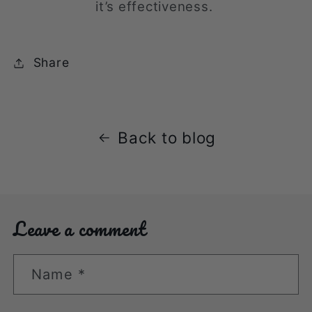
it’s effectiveness.
Share
Back to blog
Leave a comment
Name
*