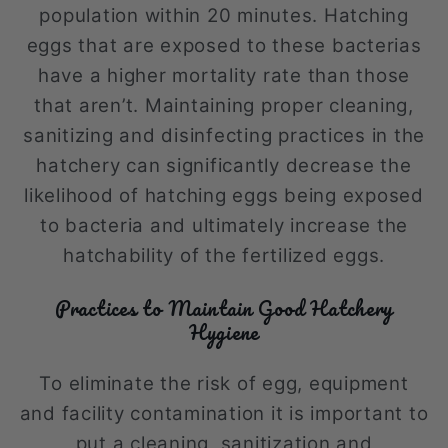
population within 20 minutes. Hatching
eggs that are exposed to these bacterias
have a higher mortality rate than those
that aren’t. Maintaining proper cleaning,
sanitizing and disinfecting practices in the
hatchery can significantly decrease the
likelihood of hatching eggs being exposed
to bacteria and ultimately increase the
hatchability of the fertilized eggs.
Practices to Maintain Good Hatchery
Hygiene
To eliminate the risk of egg, equipment
and facility contamination it is important to
put a cleaning, sanitization and