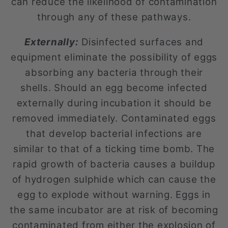
can reduce the likelihood of contamination
through any of these pathways.
Externally:
Disinfected surfaces and
equipment eliminate the possibility of eggs
absorbing any bacteria through their
shells. Should an egg become infected
externally during incubation it should be
removed immediately. Contaminated eggs
that develop bacterial infections are
similar to that of a ticking time bomb. The
rapid growth of bacteria causes a buildup
of hydrogen sulphide which can cause the
egg to explode without warning. Eggs in
the same incubator are at risk of becoming
contaminated from either the explosion of