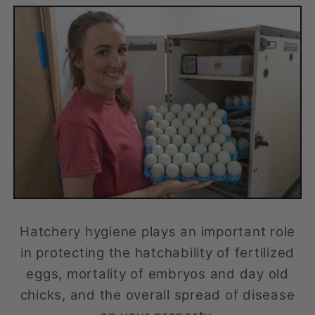
Hatchery hygiene plays an important role
in protecting the hatchability of fertilized
eggs, mortality of embryos and day old
chicks, and the overall spread of disease